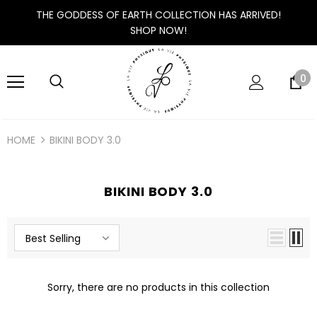
THE GODDESS OF EARTH COLLECTION HAS ARRIVED!
SHOP NOW!
0
HOME
BIKINI BODY 3.0
BIKINI BODY 3.0
Best Selling
Sorry, there are no products in this collection