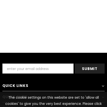
QUICK LINKS
QUICK SHOP
The cookie settings on this website are set to 'allow all
cookies' to give you the very best experience. Please click